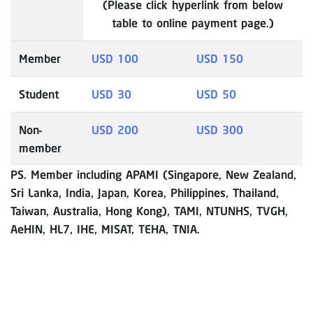
(Please click hyperlink from below
table to online payment page.)
Member
USD 100
USD 150
Student
USD 30
USD 50
Non-
USD 200
USD 300
member
PS. Member including APAMI (Singapore, New Zealand,
Sri Lanka, India, Japan, Korea, Philippines, Thailand,
Taiwan, Australia, Hong Kong), TAMI, NTUNHS, TVGH,
AeHIN, HL7, IHE, MISAT, TEHA, TNIA.