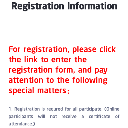
Registration Information
For registration, please click
the link to enter the
registration form, and pay
attention to the following
special matters：
1. Registration is requred for all participate. (Online
participants will not receive a certificate of
attendance.)