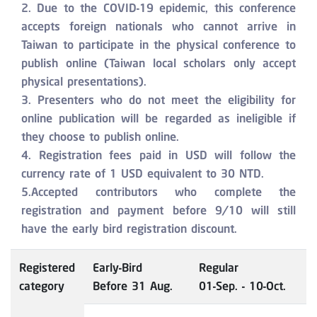
2. Due to the COVID-19 epidemic, this conference
accepts foreign nationals who cannot arrive in
Taiwan to participate in the physical conference to
publish online (Taiwan local scholars only accept
physical presentations).
3. Presenters who do not meet the eligibility for
online publication will be regarded as ineligible if
they choose to publish online.
4. Registration fees paid in USD will follow the
currency rate of 1 USD equivalent to 30 NTD.
5.Accepted contributors who complete the
registration and payment before 9/10 will still
have the early bird registration discount.
Registered
Early-Bird
Regular
category
Before 31 Aug.
01-Sep. - 10-Oct.