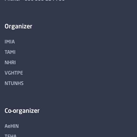
Organizer
IMIA
TAMI
NHRI
VGHTPE
NTUNHS
Co-organizer
AeHIN
TEHA