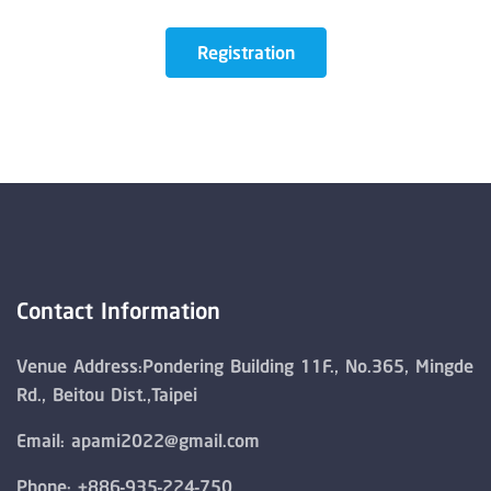
Registration
Contact Information
Venue Address:Pondering Building 11F., No.365, Mingde
Rd., Beitou Dist.,Taipei
Email: apami2022@gmail.com
Phone: +886-935-224-750