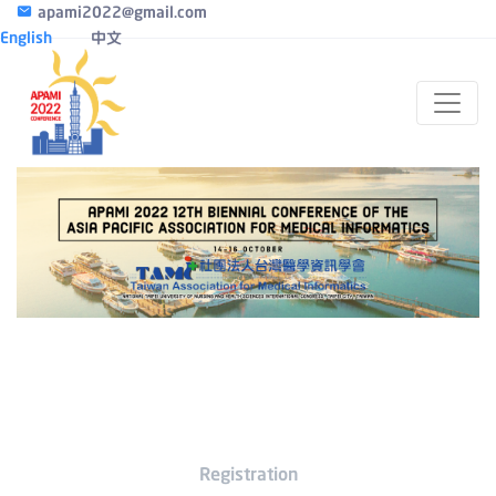
apami2022@gmail.com
English
中文
Registration